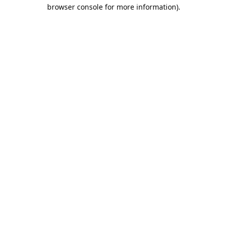
browser console for more information).