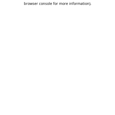
browser console for more information).