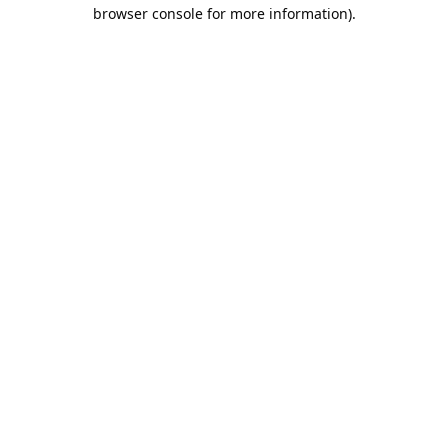
browser console for more information).