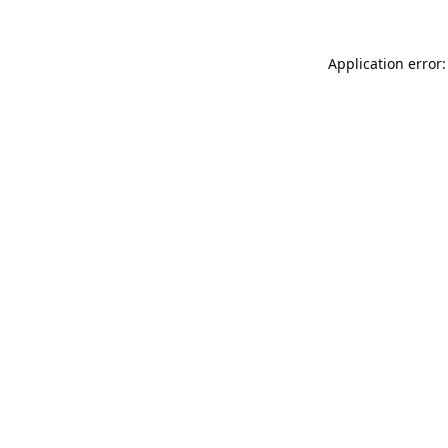
Application error: