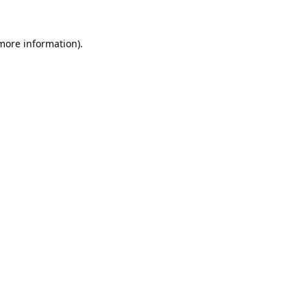
 more information).