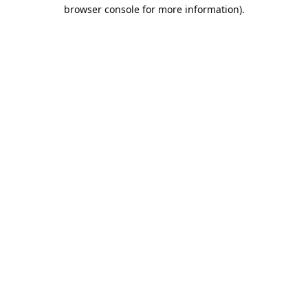
browser console for more information).